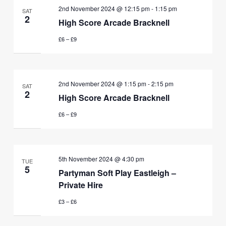
2nd November 2024 @ 12:15 pm
-
1:15 pm
SAT
2
High Score Arcade Bracknell
£6 – £9
2nd November 2024 @ 1:15 pm
-
2:15 pm
SAT
2
High Score Arcade Bracknell
£6 – £9
5th November 2024 @ 4:30 pm
TUE
5
Partyman Soft Play Eastleigh –
Private Hire
£3 – £6