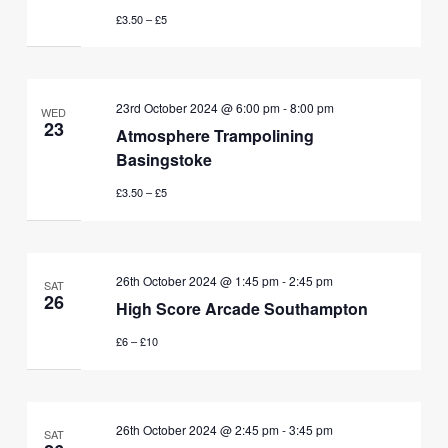
£3.50 – £5
23rd October 2024 @ 6:00 pm
-
8:00 pm
WED
23
Atmosphere Trampolining
Basingstoke
£3.50 – £5
26th October 2024 @ 1:45 pm
-
2:45 pm
SAT
26
High Score Arcade Southampton
£6 – £10
26th October 2024 @ 2:45 pm
-
3:45 pm
SAT