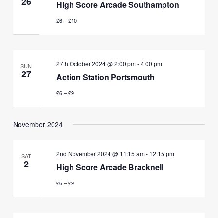
26
High Score Arcade Southampton
£6 – £10
27th October 2024 @ 2:00 pm
-
4:00 pm
SUN
27
Action Station Portsmouth
£6 – £9
November 2024
2nd November 2024 @ 11:15 am
-
12:15 pm
SAT
2
High Score Arcade Bracknell
£6 – £9