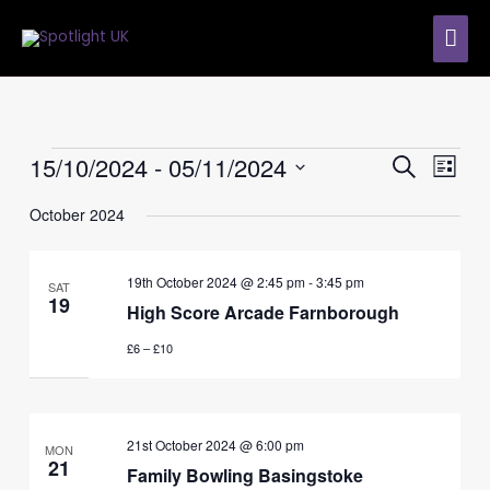
Skip
MAI
to
content
ME
Events
15/10/2024
 - 
05/11/2024
Events
Event
SEARCH
LIST
Search
Views
Select
and
Navig
October 2024
date.
Views
Navigation
19th October 2024 @ 2:45 pm
-
3:45 pm
SAT
19
High Score Arcade Farnborough
£6 – £10
21st October 2024 @ 6:00 pm
MON
21
Family Bowling Basingstoke