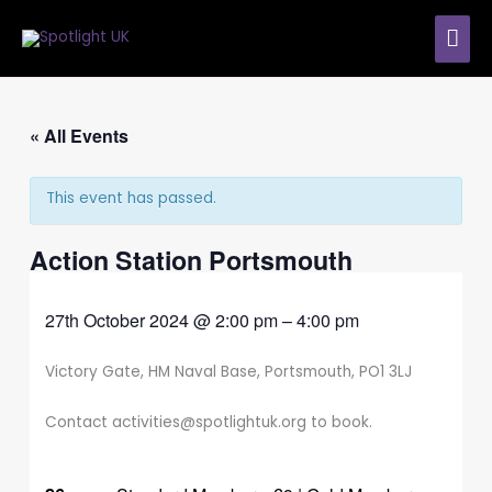
Skip
MAI
to
content
ME
« All Events
This event has passed.
Action Station Portsmouth
27th October 2024
@
2:00 pm
–
4:00 pm
Victory Gate, HM Naval Base, Portsmouth, PO1 3LJ
Contact activities@spotlightuk.org to book.