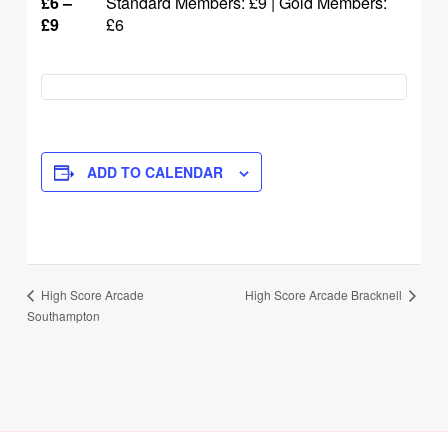
£6 –
Standard Members: £9 | Gold Members:
£9
£6
ADD TO CALENDAR
Event
High Score Arcade Bracknell
High Score Arcade
Southampton
Navigation