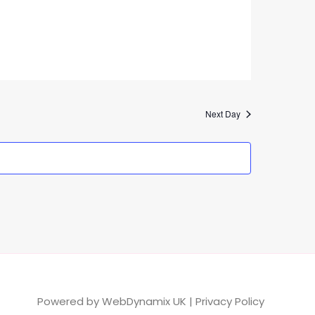
Next Day
Powered by
WebDynamix UK
|
Privacy Policy