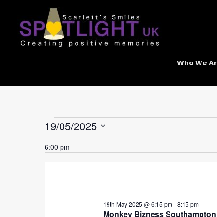
Skip
to
content
Who We A
Events
19/05/2025
for
Select
19th
6:00 pm
date.
May
2025
19th May 2025 @ 6:15 pm
-
8:15 pm
Monkey Bizness Southampton