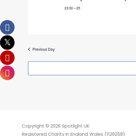
£3.50 – £5
Previous Day
Copyright © 2026
Spotlight UK
Registered Charity In England Wales (1129258)