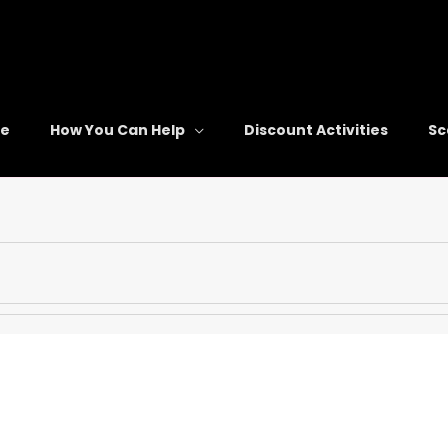
re
How You Can Help
Discount Activities
Sc