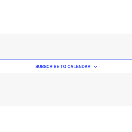
SUBSCRIBE TO CALENDAR