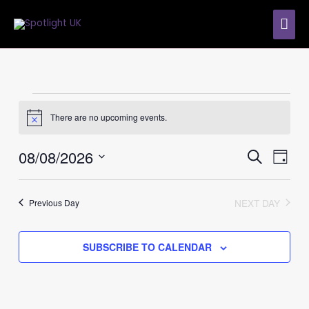
Skip
MAI
to
content
ME
Events
for
There are no upcoming events.
Notice
8th
August
08/08/2026
Events
Event
SEARCH
2026
DAY
Search
Views
Select
and
Navig
date.
Views
NEXT DAY
Previous Day
Navigation
SUBSCRIBE TO CALENDAR