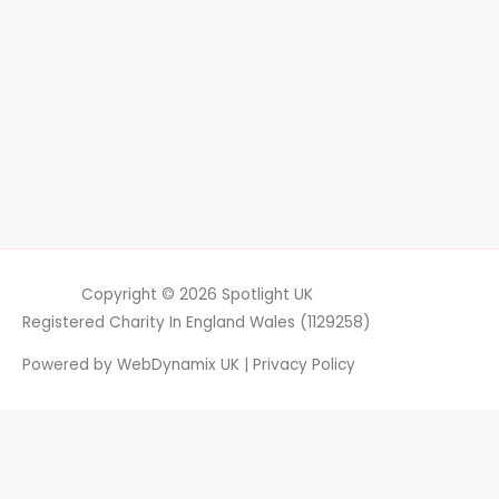
Copyright © 2026
Spotlight UK
Registered Charity In England Wales (1129258)
Powered by
WebDynamix UK
|
Privacy Policy