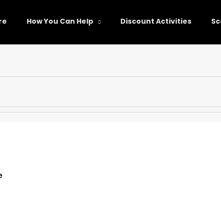
re
How You Can Help
Discount Activities
Sc
e