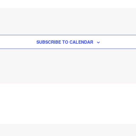
SUBSCRIBE TO CALENDAR