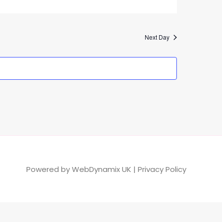
Next Day
Powered by
WebDynamix UK
|
Privacy Policy