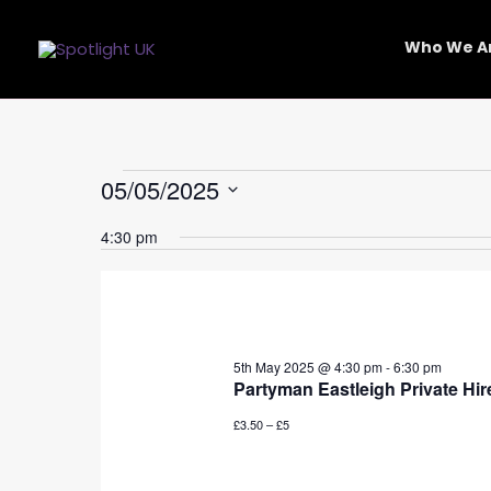
Skip
to
Who We A
content
Events
05/05/2025
for
Select
5th
4:30 pm
date.
May
2025
5th May 2025 @ 4:30 pm
-
6:30 pm
Partyman Eastleigh Private Hir
£3.50 – £5