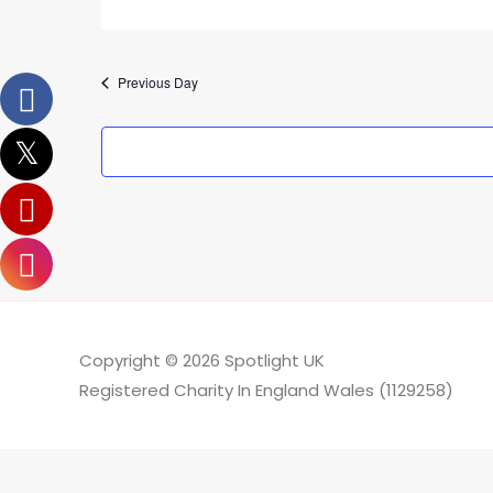
Previous Day
Copyright © 2026
Spotlight UK
Registered Charity In England Wales (1129258)