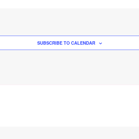
SUBSCRIBE TO CALENDAR