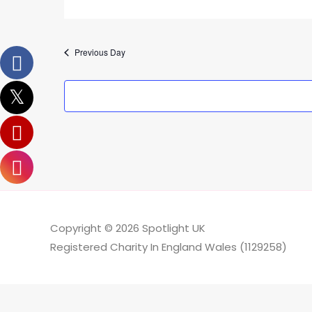
Previous Day
Copyright © 2026
Spotlight UK
Registered Charity In England Wales (1129258)