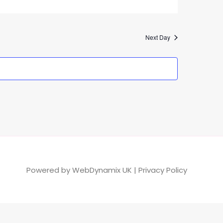
Next Day
Powered by
WebDynamix UK
|
Privacy Policy