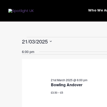
Skip
to
Who We A
content
Events
21/03/2025
for
Select
21st
6:00 pm
date.
March
2025
21st March 2025 @ 6:00 pm
Bowling Andover
£3.50 – £5