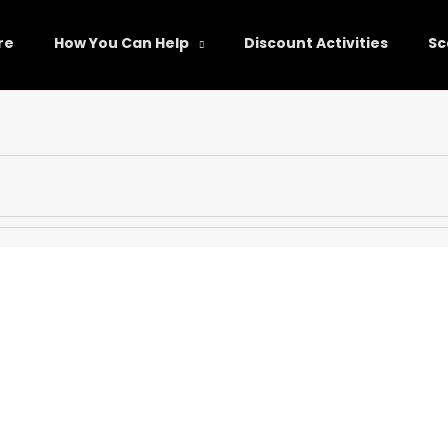
re
How You Can Help
Discount Activities
Sc