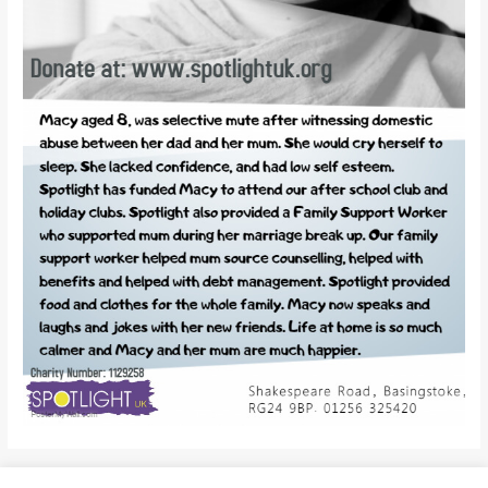
←
Previous Post
Next Post
→