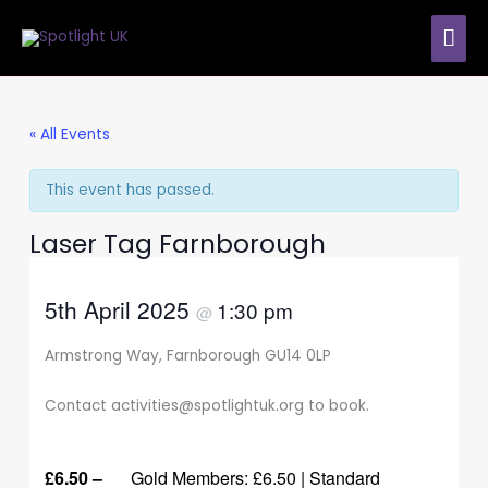
Skip
MAI
to
content
ME
« All Events
This event has passed.
Laser Tag Farnborough
5th April 2025
1:30 pm
@
Armstrong Way, Farnborough GU14 0LP
Contact activities@spotlightuk.org to book.
£6.50 –
Gold Members: £6.50 | Standard