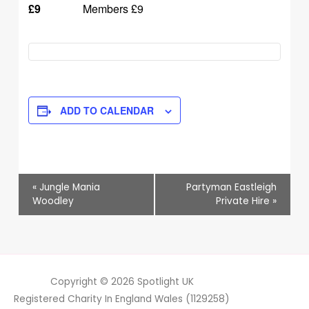
£9
Members £9
ADD TO CALENDAR
Event
«
Jungle Mania
Partyman Eastleigh
Navigation
Woodley
Private Hire
»
Copyright © 2026
Spotlight UK
Registered Charity In England Wales (1129258)