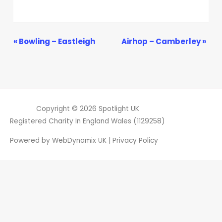
Event
«
Bowling – Eastleigh
Airhop – Camberley
»
Navigation
Copyright © 2026
Spotlight UK
Registered Charity In England Wales (1129258)
Powered by
WebDynamix UK
|
Privacy Policy