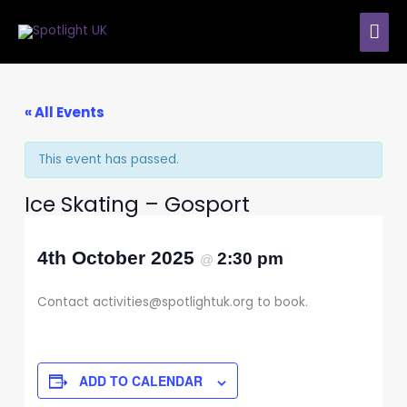
Skip
MAI
to
content
ME
« All Events
This event has passed.
Ice Skating – Gosport
4th October 2025
2:30 pm
@
Contact activities@spotlightuk.org to book.
ADD TO CALENDAR