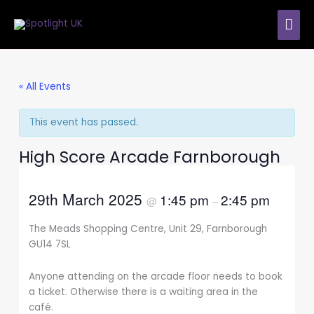
Skip
MAI
to
content
ME
« All Events
This event has passed.
High Score Arcade Farnborough
29th March 2025
1:45 pm
2:45 pm
@
–
The Meads Shopping Centre, Unit 29, Farnborough
GU14 7SL
Anyone attending on the arcade floor needs to book
a ticket. Otherwise there is a waiting area in the
café.