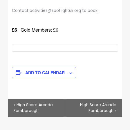
Contact activities@spotlightuk.org to book.
£6
Gold Members: £6
ADD TO CALENDAR
Event
«
High Score Arcade
High Score Arcade
Navigation
Farnborough
Farnborough
»