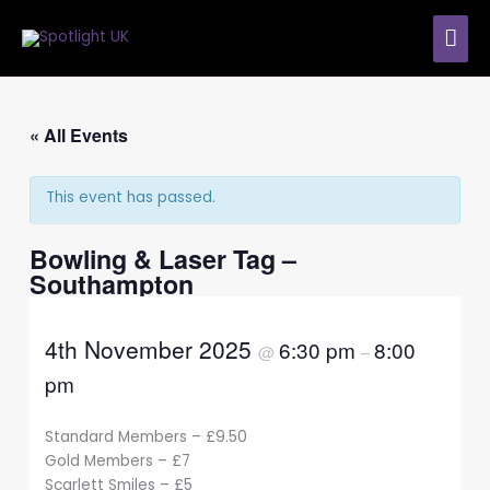
Skip
MAI
to
content
ME
« All Events
This event has passed.
Bowling & Laser Tag –
Southampton
4th November 2025
6:30 pm
8:00
@
–
pm
Standard Members – £9.50
Gold Members – £7
Scarlett Smiles – £5