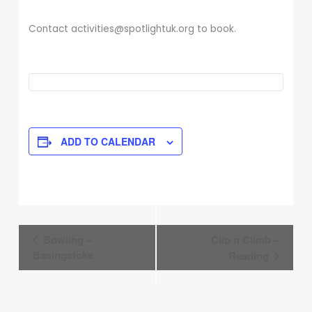
Contact activities@spotlightuk.org to book.
ADD TO CALENDAR
Event
Bowling –
Clip n Climb –
Navigation
Basingstoke
Reading